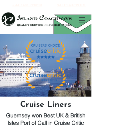
+ 44 1481 720210
SALES@ICW.GG
Cruise Liners
Guernsey won Best UK & British
Isles Port of Call in Cruise Critic