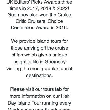
UK Editors’ Picks Awards three
times in 2017, 2018 & 2022!
Guernsey also won the Cruise
Critic Cruisers' Choice
Destination Award in 2016.
We provide island tours for
those arriving off the cruise
ships which give a unique
insight to life in Guernsey,
visiting the most popular tourist
destinations.
Please visit our tours tab for
more information on our Half
Day Island Tour running every
Wednesday and Sunday and