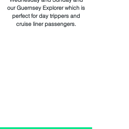
our Guernsey Explorer which is
perfect for day trippers and
cruise liner passengers.